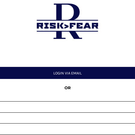
LOGIN VIA EMAIL
OR