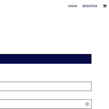
LOGIN
REGISTER