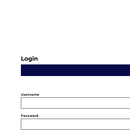
LOGIN
REGISTER
CART: 0 ITEM
Login
Username
Password