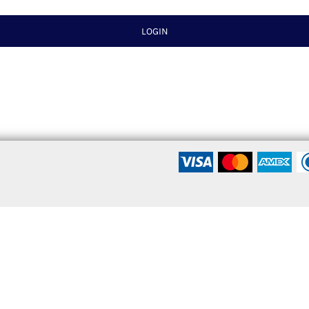
LOGIN