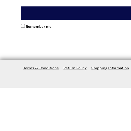
Remember me
Terms & Conditions
Return Policy
Shipping Information